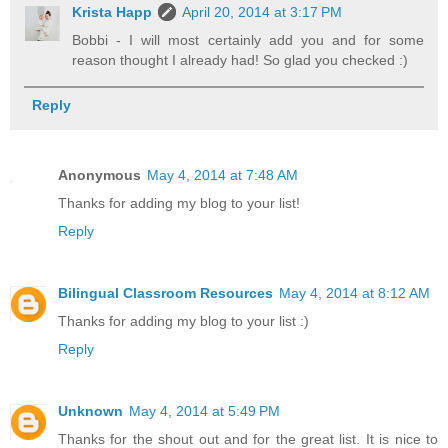
Krista Happ
April 20, 2014 at 3:17 PM
Bobbi - I will most certainly add you and for some
reason thought I already had! So glad you checked :)
Reply
Anonymous
May 4, 2014 at 7:48 AM
Thanks for adding my blog to your list!
Reply
Bilingual Classroom Resources
May 4, 2014 at 8:12 AM
Thanks for adding my blog to your list :)
Reply
Unknown
May 4, 2014 at 5:49 PM
Thanks for the shout out and for the great list. It is nice to