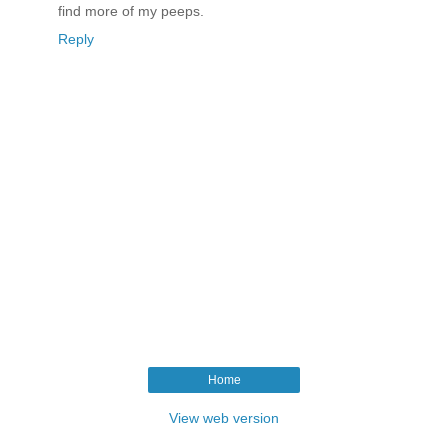
find more of my peeps.
Reply
Home
View web version