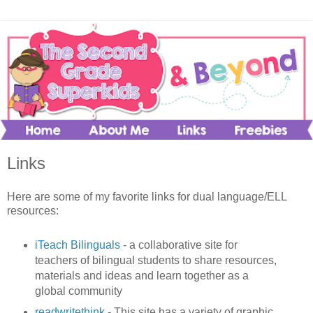
Links
Here are some of my favorite links for dual language/ELL
resources:
iTeach Bilinguals
- a collaborative site for
teachers of bilingual students to share resources,
materials and ideas and learn together as a
global community
readwritethink
- This site has a variety of graphic