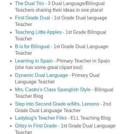
The Dual Trio
- 3 Dual Language/Bilingual
Teachers sharing their ideas in one place!
First Grade Dual
- 1st Grade Dual language
Teacher
Teaching Little Apples
- 1st Grade Bilingual
Teacher
B is for Bilingual
- 1st Grade Dual Language
Teacher
Learning in Spain
- Primary Teacher in Spain
(she has some great clipart too!)
Dynamic Dual Language
- Primary Dual
Language Teacher
Mrs. Castro's Class Spanglish Style
- Bilingual
Teacher Blog
Step into Second Grade w/Mrs. Lemons
- 2nd
Grade Dual Language Teacher
Ladybug's Teacher Files
- ELL Teaching Blog
Glitzy in First Grade
- 1st Grade Dual Language
Teacher