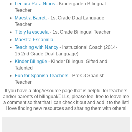
Lectura Para Niños
- Kindergarten Bilingual
Teacher
Maestra Barrett
- 1st Grade Dual Language
Teacher
Tito y la escuela
- 1st Grade Bilingual Teacher
Maestra Escamilla
-
Teaching with Nancy
- Instructional Coach (2014-
15 2nd Grade Dual Language)
Kinder Bilingüe
- Kinder Bilingual Gifted and
Talented
Fun for Spanish Teachers
- Prek-3 Spanish
Teacher
If you have a blog/resource page that is helpful for teachers
and/or parents of bilingual/ELLs, please feel free to leave me
a comment so that that I can check it out and add it to the list!
I love finding new resources and sharing them with others!