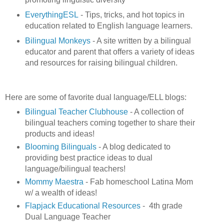
EverythingESL
- Tips, tricks, and hot topics in
education related to English language learners.
Bilingual Monkeys
- A site written by a bilingual
educator and parent that offers a variety of ideas
and resources for raising bilingual children.
Here are some of favorite dual language/ELL blogs:
Bilingual Teacher Clubhouse
- A collection of
bilingual teachers coming together to share their
products and ideas!
Blooming Bilinguals
- A blog dedicated to
providing best practice ideas to dual
language/bilingual teachers!
Mommy Maestra
- Fab homeschool Latina Mom
w/ a wealth of ideas!
Flapjack Educational Resources
- 4th grade
Dual Language Teacher