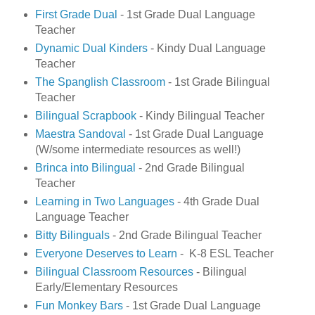
First Grade Dual
- 1st Grade Dual Language
Teacher
Dynamic Dual Kinders
- Kindy Dual Language
Teacher
The Spanglish Classroom
- 1st Grade Bilingual
Teacher
Bilingual Scrapbook
- Kindy Bilingual Teacher
Maestra Sandoval
- 1st Grade Dual Language
(W/some intermediate resources as well!)
Brinca into Bilingual
- 2nd Grade Bilingual
Teacher
Learning in Two Languages
- 4th Grade Dual
Language Teacher
Bitty Bilinguals
- 2nd Grade Bilingual Teacher
Everyone Deserves to Learn
- K-8 ESL Teacher
Bilingual Classroom Resources
- Bilingual
Early/Elementary Resources
Fun Monkey Bars
- 1st Grade Dual Language