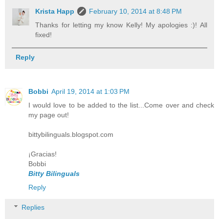
Krista Happ
February 10, 2014 at 8:48 PM
Thanks for letting my know Kelly! My apologies :)! All
fixed!
Reply
Bobbi
April 19, 2014 at 1:03 PM
I would love to be added to the list...Come over and check
my page out!
bittybilinguals.blogspot.com
¡Gracias!
Bobbi
Bitty Bilinguals
Reply
Replies