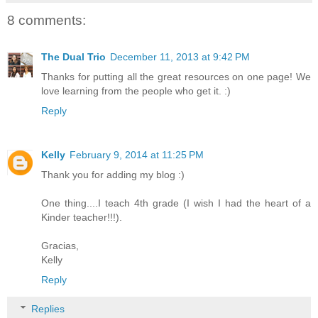
8 comments:
The Dual Trio
December 11, 2013 at 9:42 PM
Thanks for putting all the great resources on one page! We
love learning from the people who get it. :)
Reply
Kelly
February 9, 2014 at 11:25 PM
Thank you for adding my blog :)
One thing....I teach 4th grade (I wish I had the heart of a
Kinder teacher!!!).
Gracias,
Kelly
Reply
Replies