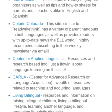
organizers as well as tips and how-to sheets for
parents and teachers alike in English and
Spanish!
Colorin Colorado
- This site, similar to
"readwritethink" has a variety of parent handouts
in both languages as well as provides readers
with up-to-date news the ELL world. I highly
recommend subscribing to their weekly
newsletter via email!
Center for Applied Linguistics
- Resources and
research based info. just a flowin' about
language learning on this site!
CARLA
- (Center for Advanced Research on
Language Acquisition) - wealth of resources
related to teaching and acquiring languages
Living Bilingual
- resources and information on
raising bilingual children, living a bilingual
lifestyle, learning another language, and
promoting linguistic diversity